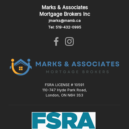
Marks & Associates
Mortgage Brokers Inc
jmarks@mamb.ca
Tel: 519-432-0995
FSRA LICENSE # 10591
110-747 Hyde Park Road,
London, ON N6H 3S3