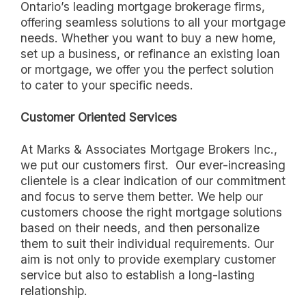
Ontario’s leading mortgage brokerage firms,
offering seamless solutions to all your mortgage
needs. Whether you want to buy a new home,
set up a business, or refinance an existing loan
or mortgage, we offer you the perfect solution
to cater to your specific needs.
Customer Oriented Services
At Marks & Associates Mortgage Brokers Inc.,
we put our customers first. Our ever-increasing
clientele is a clear indication of our commitment
and focus to serve them better. We help our
customers choose the right mortgage solutions
based on their needs, and then personalize
them to suit their individual requirements. Our
aim is not only to provide exemplary customer
service but also to establish a long-lasting
relationship.