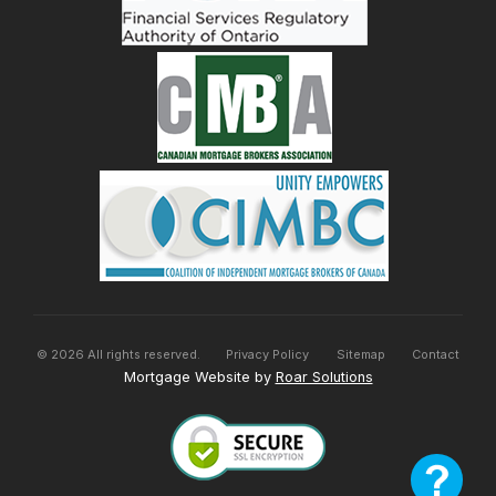
©
2026
All rights reserved.
Privacy Policy
Sitemap
Contact
Mortgage Website by
Roar Solutions