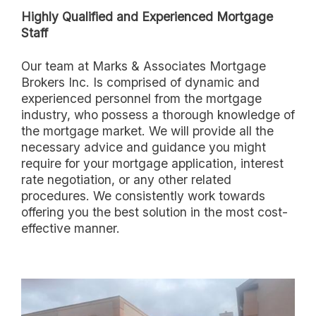
Highly Qualified and Experienced Mortgage
Staff
Our team at Marks & Associates Mortgage
Brokers Inc. Is comprised of dynamic and
experienced personnel from the mortgage
industry, who possess a thorough knowledge of
the mortgage market. We will provide all the
necessary advice and guidance you might
require for your mortgage application, interest
rate negotiation, or any other related
procedures. We consistently work towards
offering you the best solution in the most cost-
effective manner.