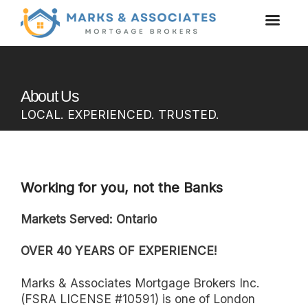
About Us
LOCAL. EXPERIENCED. TRUSTED.
Working for you, not the Banks
Markets Served: Ontario
OVER 40 YEARS OF EXPERIENCE!
Marks & Associates Mortgage Brokers Inc.
(FSRA LICENSE #10591) is one of London