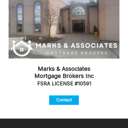
Marks & Associates
Mortgage Brokers Inc
FSRA LICENSE #10591
Contact