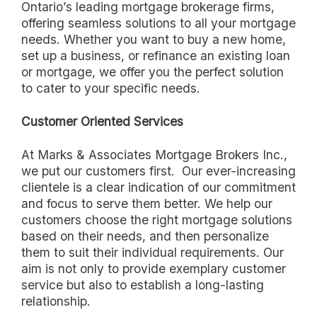
Ontario’s leading mortgage brokerage firms,
offering seamless solutions to all your mortgage
needs. Whether you want to buy a new home,
set up a business, or refinance an existing loan
or mortgage, we offer you the perfect solution
to cater to your specific needs.
Customer Oriented Services
At Marks & Associates Mortgage Brokers Inc.,
we put our customers first. Our ever-increasing
clientele is a clear indication of our commitment
and focus to serve them better. We help our
customers choose the right mortgage solutions
based on their needs, and then personalize
them to suit their individual requirements. Our
aim is not only to provide exemplary customer
service but also to establish a long-lasting
relationship.