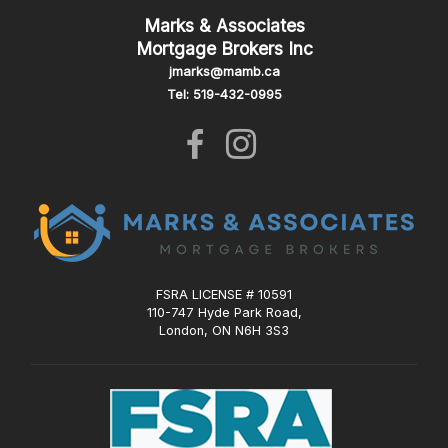
Marks & Associates
Mortgage Brokers Inc
jmarks@mamb.ca
Tel: 519-432-0995
FSRA LICENSE # 10591
110-747 Hyde Park Road,
London, ON N6H 3S3