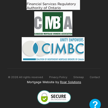
©
2026
All rights reserved.
Privacy Policy
Sitemap
Contact
Mortgage Website by
Roar Solutions