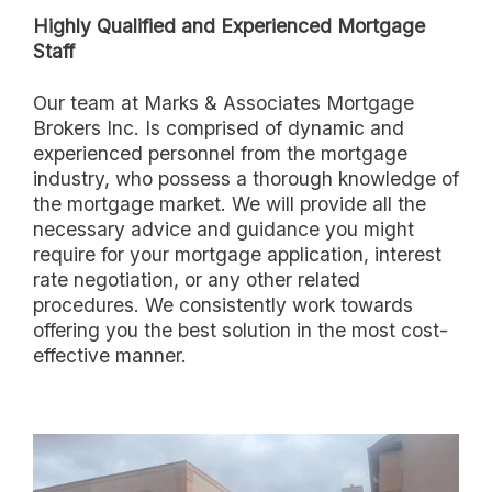
Highly Qualified and Experienced Mortgage
Staff
Our team at Marks & Associates Mortgage
Brokers Inc. Is comprised of dynamic and
experienced personnel from the mortgage
industry, who possess a thorough knowledge of
the mortgage market. We will provide all the
necessary advice and guidance you might
require for your mortgage application, interest
rate negotiation, or any other related
procedures. We consistently work towards
offering you the best solution in the most cost-
effective manner.