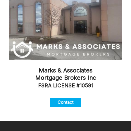
Marks & Associates
Mortgage Brokers Inc
FSRA LICENSE #10591
Contact