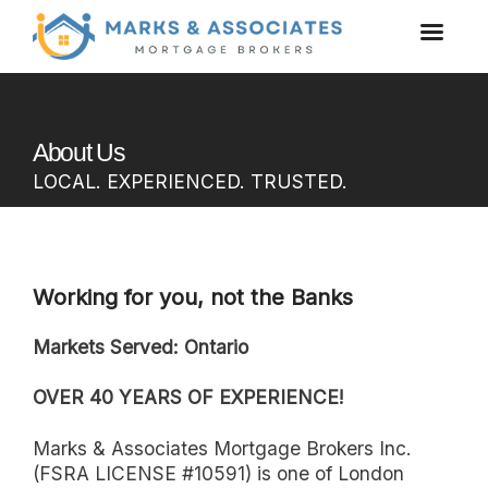
About Us
LOCAL. EXPERIENCED. TRUSTED.
Working for you, not the Banks
Markets Served: Ontario
OVER 40 YEARS OF EXPERIENCE!
Marks & Associates Mortgage Brokers Inc.
(FSRA LICENSE #10591) is one of London