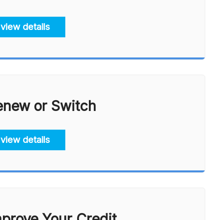
view details
enew or Switch
view details
prove Your Credit