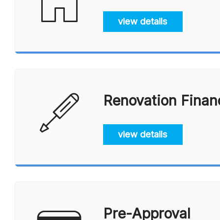
view details
Renovation Finan
view details
Pre-Approval