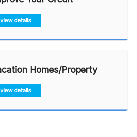
view details
acation Homes/Property
view details