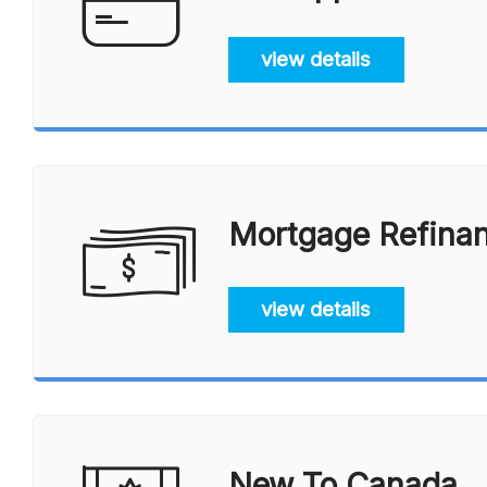
view details
Mortgage Refina
view details
New To Canada