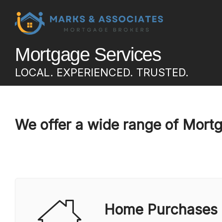
Mortgage Services
LOCAL. EXPERIENCED. TRUSTED.
We offer a wide range of Mort
Home Purchases