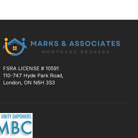
FSRA LICENSE # 10591
110-747 Hyde Park Road,
London, ON N6H 3S3