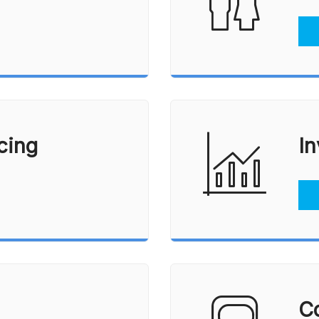
Vacation Homes
Reverse Mortgages
cing
In
Co