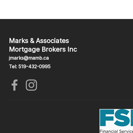
Marks & Associates
Mortgage Brokers Inc
jmarks@mamb.ca
Tel: 519-432-0995