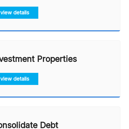
view details
vestment Properties
view details
nsolidate Debt