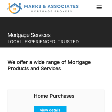
Mortgage Services
LOCAL. EXPERIENCED. TRUSTED.
We offer a wide range of Mortgage
Products and Services
Home Purchases
view details