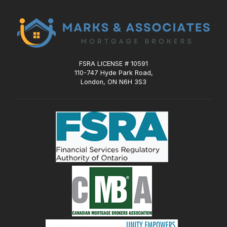
FSRA LICENSE # 10591
110-747 Hyde Park Road,
London, ON N6H 3S3