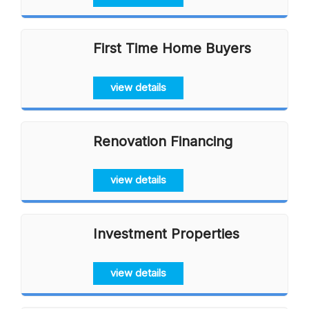
First Time Home Buyers
view details
Renovation Financing
view details
Investment Properties
view details