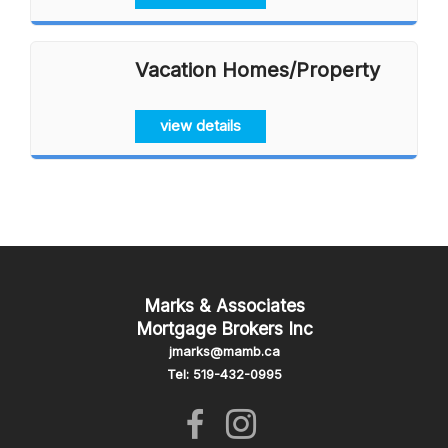
Vacation Homes/Property
view details
Marks & Associates
Mortgage Brokers Inc
jmarks@mamb.ca
Tel: 519-432-0995