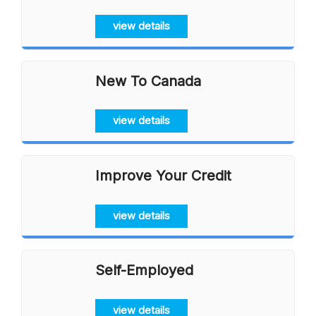
view details
New To Canada
view details
Improve Your Credit
view details
Self-Employed
view details