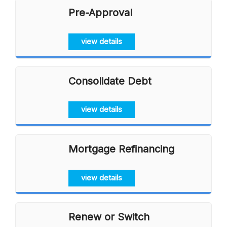
Pre-Approval
view details
Consolidate Debt
view details
Mortgage Refinancing
view details
Renew or Switch