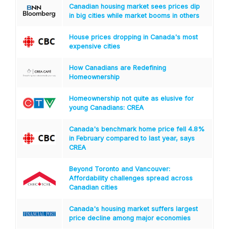
Canadian housing market sees prices dip
in big cities while market booms in others
House prices dropping in Canada's most
expensive cities
How Canadians are Redefining
Homeownership
Homeownership not quite as elusive for
young Canadians: CREA
Canada's benchmark home price fell 4.8%
in February compared to last year, says
CREA
Beyond Toronto and Vancouver:
Affordability challenges spread across
Canadian cities
Canada's housing market suffers largest
price decline among major economies