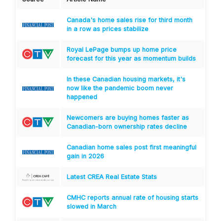
Canada's home sales rise for third month
in a row as prices stabilize
Royal LePage bumps up home price
forecast for this year as momentum builds
In these Canadian housing markets, it's
now like the pandemic boom never
happened
Newcomers are buying homes faster as
Canadian-born ownership rates decline
Canadian home sales post first meaningful
gain in 2026
Latest CREA Real Estate Stats
CMHC reports annual rate of housing starts
slowed in March