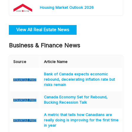
Housing Market Outlook 2026
View All Real Estate News
Business & Finance News
Source
Article Name
Bank of Canada expects economic
rebound, decelerating inflation rate but
risks remain
Canada Economy Set for Rebound,
Bucking Recession Talk
A metric that tells how Canadians are
really doing is improving for the first time
in year