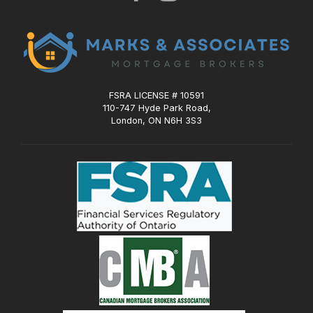
FSRA LICENSE # 10591
110-747 Hyde Park Road,
London, ON N6H 3S3