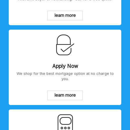
learn more
Apply Now
We shop for the best mortgage option at no charge to
you.
learn more