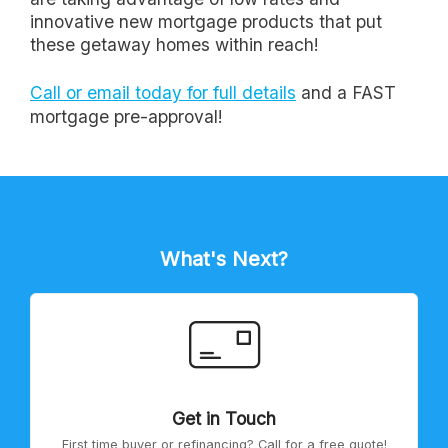
innovative new mortgage products that put
these getaway homes within reach!
Call or email today for full details
and a FAST
mortgage pre-approval!
What's Next?
Get in Touch
First time buyer or refinancing? Call for a free quote!