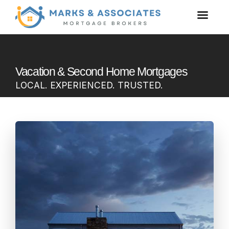
Vacation & Second Home Mortgages
LOCAL. EXPERIENCED. TRUSTED.