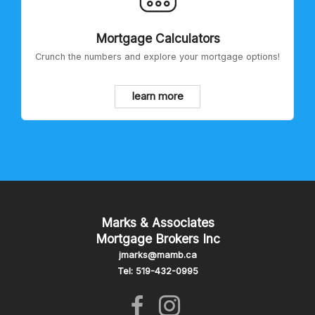
Mortgage Calculators
Crunch the numbers and explore your mortgage options!
learn more
Marks & Associates
Mortgage Brokers Inc
jmarks@mamb.ca
Tel: 519-432-0995