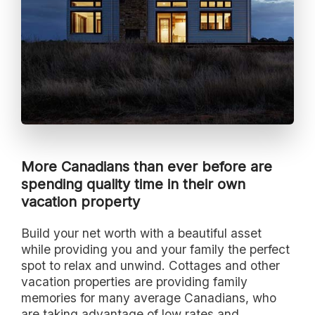
More Canadians than ever before are
spending quality time in their own
vacation property
Build your net worth with a beautiful asset
while providing you and your family the perfect
spot to relax and unwind. Cottages and other
vacation properties are providing family
memories for many average Canadians, who
are taking advantage of low rates and