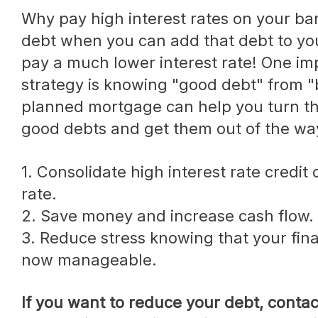
Why pay high interest rates on your bank's credit card
debt when you can add that debt to y
pay a much lower interest rate! One imp
strategy is knowing "good debt" from "
planned mortgage can help you turn th
good debts and get them out of the wa
1. Consolidate high interest rate credit cards to one lower
rate.
2. Save money and increase cash flow.
3. Reduce stress knowing that your finan
now manageable.
If you want to reduce your debt, contact us today to review