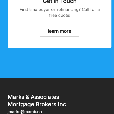
Get in Touch
First time buyer or refinancing? Call for a
free quote!
learn more
Marks & Associates
Mortgage Brokers Inc
jmarks@mamb.ca