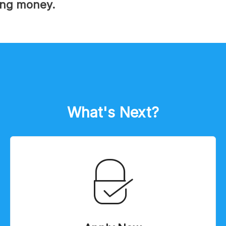
ing money.
What's Next?