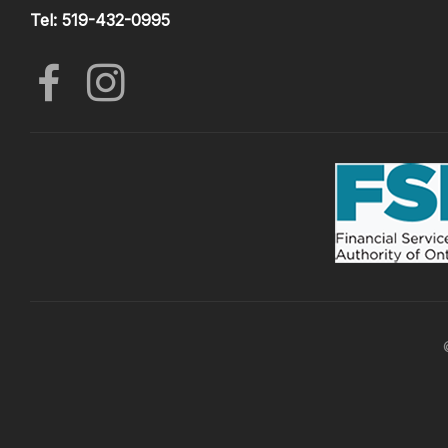
Tel: 519-432-0995