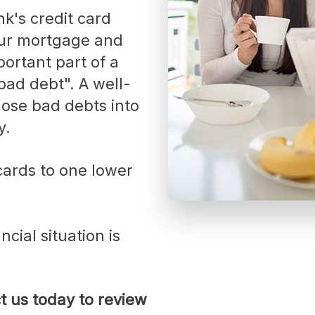
Vacation Homes
Reverse Mortgages
our mortgage and
ortant part of a
bad debt". A well-
ose bad debts into
y.
cial situation is