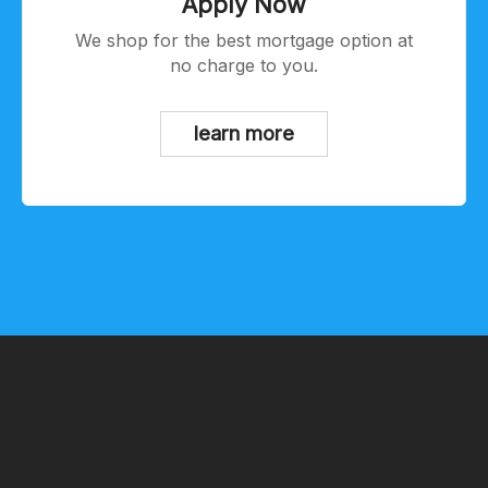
Apply Now
We shop for the best mortgage option at
no charge to you.
learn more