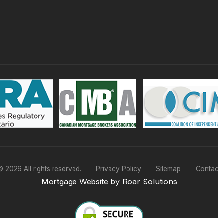
©
2026
All rights reserved.
Privacy Policy
Sitemap
Contac
Mortgage Website by
Roar Solutions