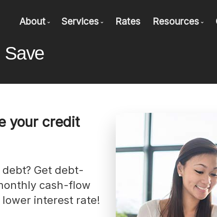
About
Services
Rates
Resources
d Save
Bio
Mortgage Pre-Approval
Blog
Client Testimonials
First Time Buyers
Mortgage C
Why Use Marks & Associates?
Self-Employed
Frequent Q
New To Canada
Mortgage G
 your credit
Investment Properties
Latest New
Debt Consolidation
Mortgage 
Mortgage Renewals
Mortgage Refinancing
monthly cash-flow
Renovations
 lower interest rate!
Credit Improvement