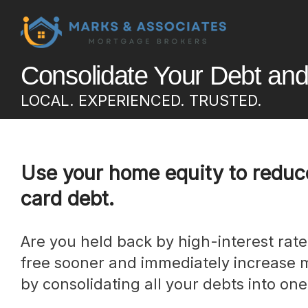
Consolidate Your Debt an
LOCAL. EXPERIENCED. TRUSTED.
Use your home equity to reduce
card debt.
Are you held back by high-interest rate debt? Get debt-
free sooner and immediately increase 
by consolidating all your debts into one