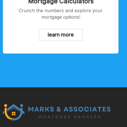
Mortgage Calculators
Crunch the numbers and explore your
mortgage options!
learn more