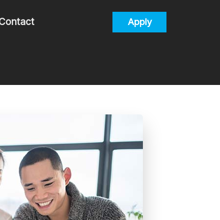
Contact
Apply
alculators
uestions
lossary
s
Process/Documents