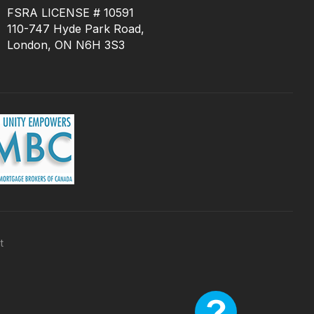
FSRA LICENSE # 10591
110-747 Hyde Park Road,
London, ON N6H 3S3
t