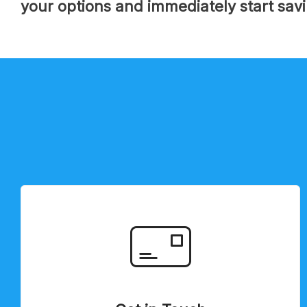
your options and immediately start sav